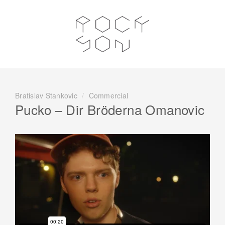
Bratislav Stankovic
/
Commercial
Pucko – Dir Bröderna Omanovic