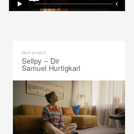
Next project:
Sellpy – Dir
Samuel Hurtigkarl