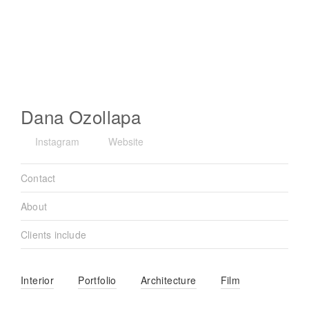
Dana Ozollapa
Instagram
Website
Contact
About
Clients include
Interior
Portfolio
Architecture
Film