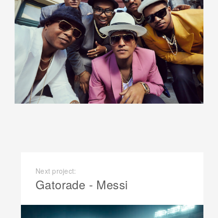
Next project:
Gatorade - Messi