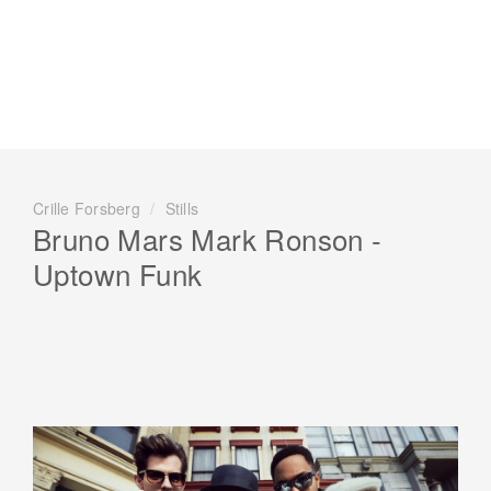
Crille Forsberg
/
Stills
Bruno Mars Mark Ronson -
Uptown Funk