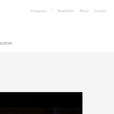
Instagram
Newsletter
About
Contact
uction