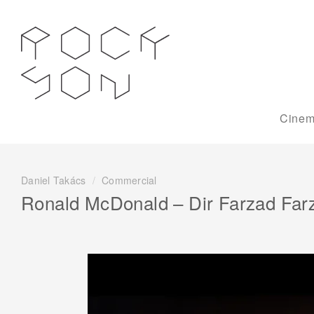
Cinem
Daniel Takács
/
Commercial
Ronald McDonald – Dir Farzad Far