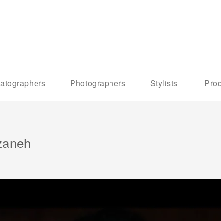
atographers
Photographers
Stylists
Prod
zaneh