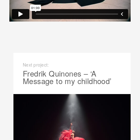
Next project:
Fredrik Quinones – ‘A
Message to my childhood’