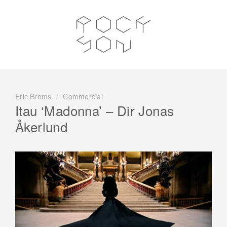
Eric Broms
/
Commercial
Itau ‘Madonna’ – Dir Jonas
Åkerlund