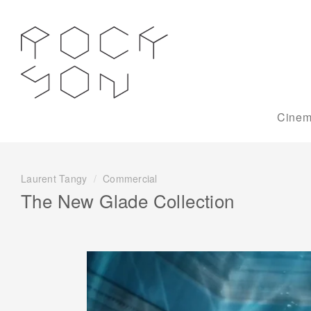
Cinem
Laurent Tangy
/
Commercial
The New Glade Collection