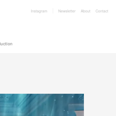
Instagram
Newsletter
About
Contact
uction