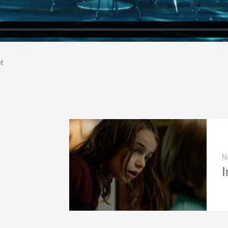
t
N
I