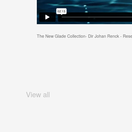
The New Glade Collection- Dir Johan Renck - Rese
View all