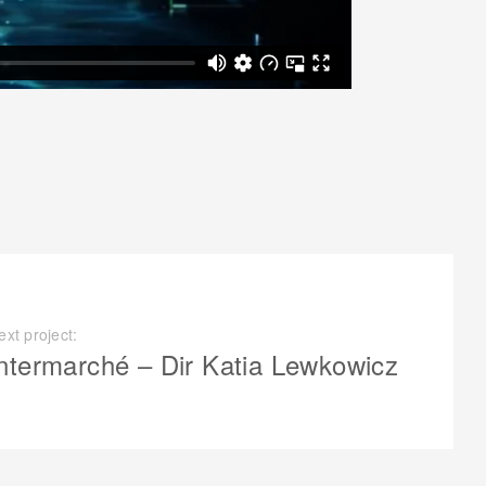
ext project:
ntermarché – Dir Katia Lewkowicz