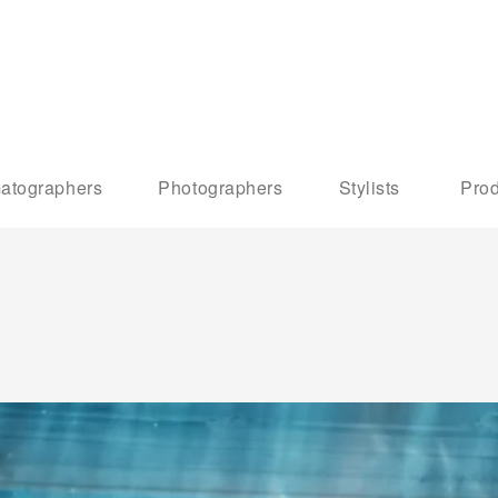
atographers
Photographers
Stylists
Prod