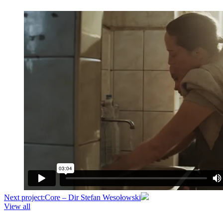
Next project:
Core – Dir Stefan Wesołowski
View all