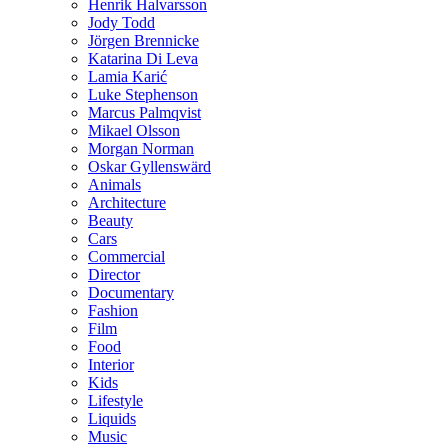
Henrik Halvarsson
Jody Todd
Jörgen Brennicke
Katarina Di Leva
Lamia Karić
Luke Stephenson
Marcus Palmqvist
Mikael Olsson
Morgan Norman
Oskar Gyllenswärd
Animals
Architecture
Beauty
Cars
Commercial
Director
Documentary
Fashion
Film
Food
Interior
Kids
Lifestyle
Liquids
Music