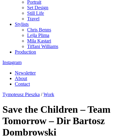
Portrait
Set Design
Still Life
Travel
Stylists
Chris Benns
Lejla Plima
Mila Kastari
Tiffani Williams
Production
Instagram
Newsletter
About
Contact
Tymoteusz Pieszka
/
Work
Save the Children – Team
Tomorrow – Dir Bartosz
Dombrowski