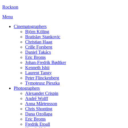
Rockson
Menu
Cinematographers
Björn Köling
Bratislav Stankovic
Christian Haag
Crille Forsberg
Daniel Takács
Eric Broms
Johan-Fredrik Bødtker
Kenneth Ishii
Laurent Tangy
Peter Flinckenberg
Tymoteusz Pieszka
Photographers
Alexander Crispin
André Wolff
Anna Mårtensson
Chris Shonting
Dana Ozollapa
Eric Broms
Fredrik Etoall