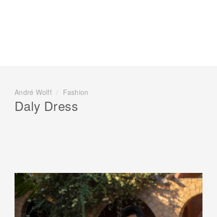
André Wolff
/
Fashion
Daly Dress