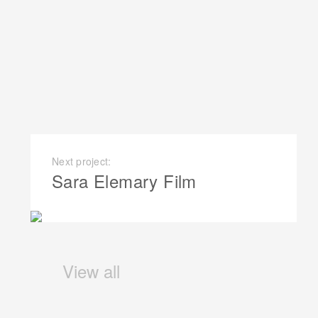
Next project:
Sara Elemary Film
View all