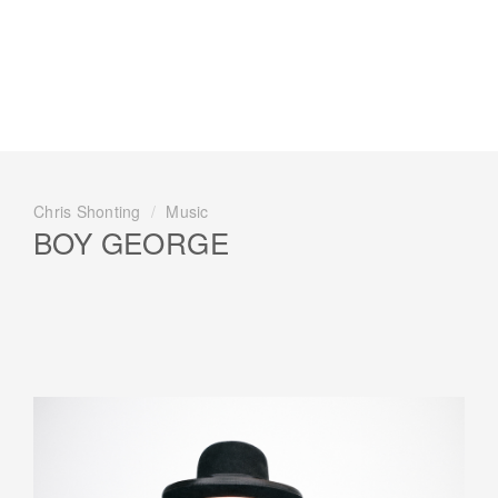
Chris Shonting
/
Music
BOY GEORGE