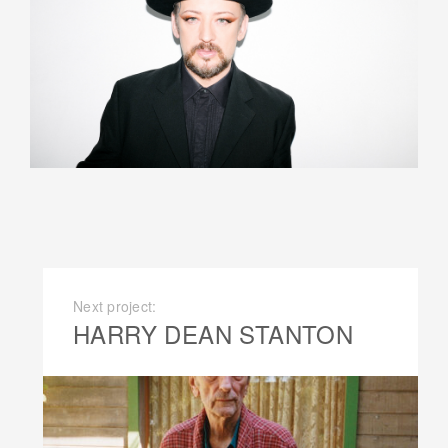
Next project:
HARRY DEAN STANTON