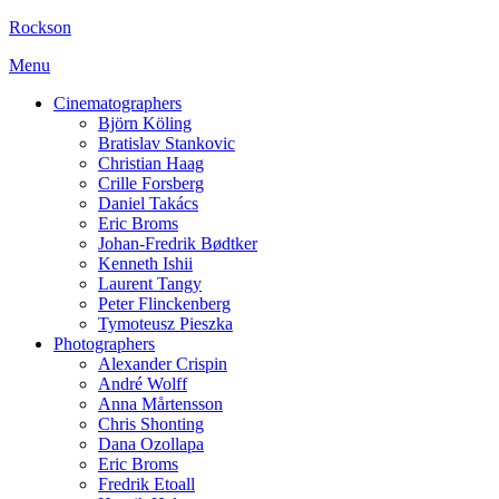
Rockson
Menu
Cinematographers
Björn Köling
Bratislav Stankovic
Christian Haag
Crille Forsberg
Daniel Takács
Eric Broms
Johan-Fredrik Bødtker
Kenneth Ishii
Laurent Tangy
Peter Flinckenberg
Tymoteusz Pieszka
Photographers
Alexander Crispin
André Wolff
Anna Mårtensson
Chris Shonting
Dana Ozollapa
Eric Broms
Fredrik Etoall