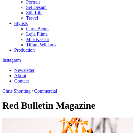
Portrait
Set Design
Still Life
Travel
Stylists
Chris Benns
Lejla Plima
Mila Kastari
Tiffani Williams
Production
Instagram
Newsletter
About
Contact
Chris Shonting
/
Commercial
Red Bulletin Magazine