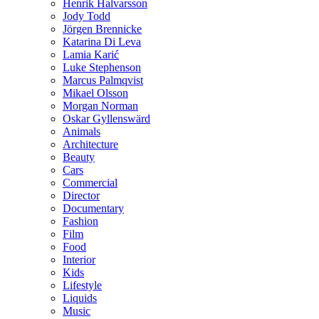
Henrik Halvarsson
Jody Todd
Jörgen Brennicke
Katarina Di Leva
Lamia Karić
Luke Stephenson
Marcus Palmqvist
Mikael Olsson
Morgan Norman
Oskar Gyllenswärd
Animals
Architecture
Beauty
Cars
Commercial
Director
Documentary
Fashion
Film
Food
Interior
Kids
Lifestyle
Liquids
Music