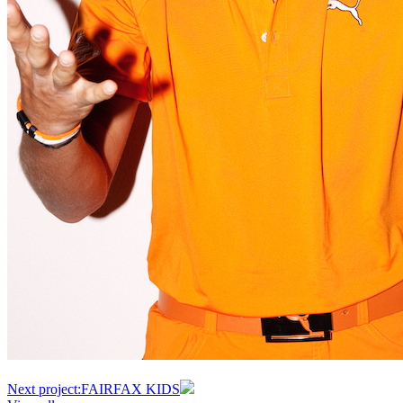
Next project:
FAIRFAX KIDS