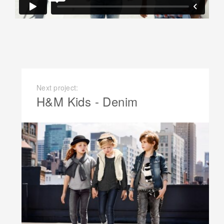
Next project:
H&M Kids - Denim