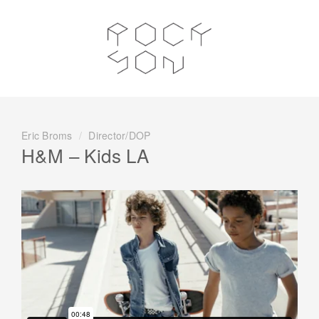
Eric Broms
/
Director/DOP
H&M – Kids LA