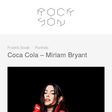
Fredrik Etoall
/
Portfolio
Coca Cola – Miriam Bryant