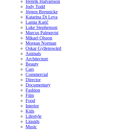
Henrik Halvarsson
Jody Todd
Jörgen Brennicke
Katarina Di Leva
Lamia Karić
Luke Stephenson
Marcus Palmqvist
Mikael Olsson
Morgan Norman
Oskar Gyllenswärd
Animals
Architecture
Beauty
Cars
Commercial
Director
Documentary
Fashion
Film
Food
Interior
Kids
Lifestyle
Liquids
Music