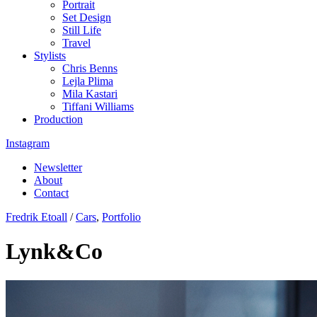
Portrait
Set Design
Still Life
Travel
Stylists
Chris Benns
Lejla Plima
Mila Kastari
Tiffani Williams
Production
Instagram
Newsletter
About
Contact
Fredrik Etoall
/
Cars
,
Portfolio
Lynk&Co