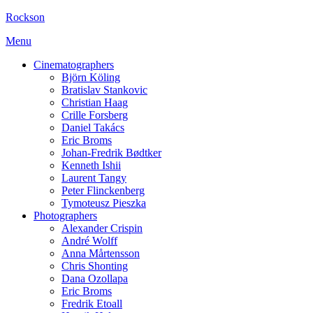
Rockson
Menu
Cinematographers
Björn Köling
Bratislav Stankovic
Christian Haag
Crille Forsberg
Daniel Takács
Eric Broms
Johan-Fredrik Bødtker
Kenneth Ishii
Laurent Tangy
Peter Flinckenberg
Tymoteusz Pieszka
Photographers
Alexander Crispin
André Wolff
Anna Mårtensson
Chris Shonting
Dana Ozollapa
Eric Broms
Fredrik Etoall