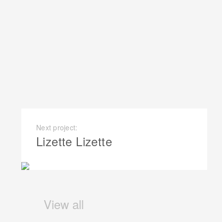
Next project:
Lizette Lizette
View all