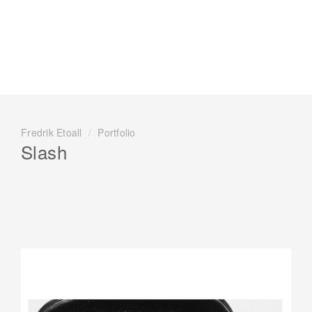
Fredrik Etoall
/
Portfolio
Slash