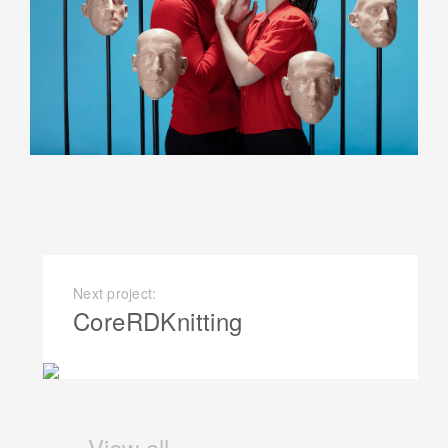
Next project:
CoreRDKnitting
View all