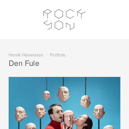
Henrik Halvarsson
/
Portfolio
Den Fule