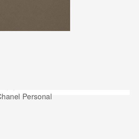
ext project:
hanel Personal