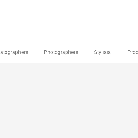
atographers
Photographers
Stylists
Prod