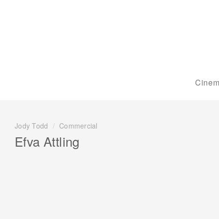
Cinem
Jody Todd
/
Commercial
Efva Attling