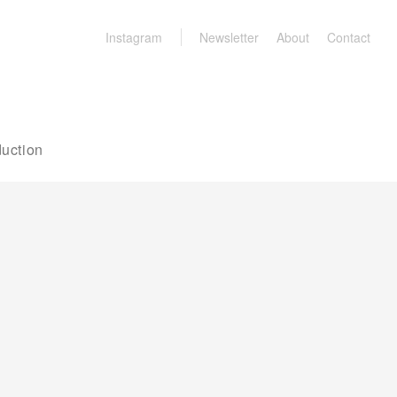
Instagram
Newsletter
About
Contact
uction