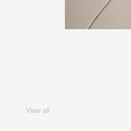
View all