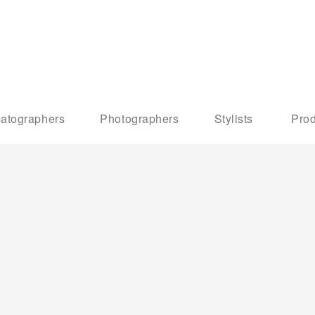
atographers
Photographers
Stylists
Prod