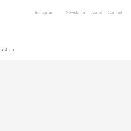
Instagram
Newsletter
About
Contact
uction