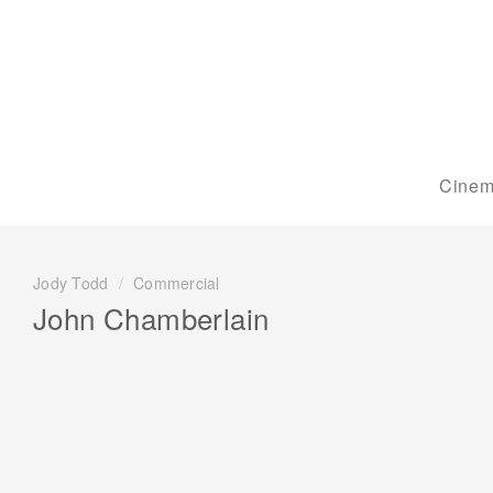
Cinem
Jody Todd
/
Commercial
John Chamberlain