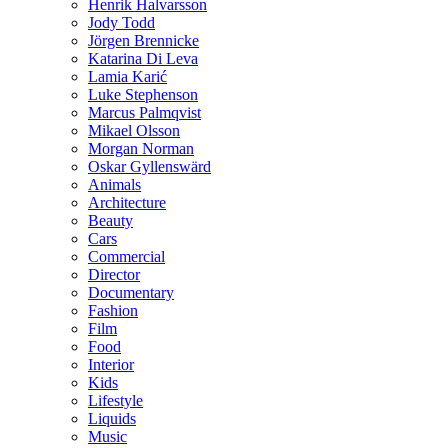
Henrik Halvarsson
Jody Todd
Jörgen Brennicke
Katarina Di Leva
Lamia Karić
Luke Stephenson
Marcus Palmqvist
Mikael Olsson
Morgan Norman
Oskar Gyllenswärd
Animals
Architecture
Beauty
Cars
Commercial
Director
Documentary
Fashion
Film
Food
Interior
Kids
Lifestyle
Liquids
Music