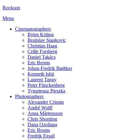
Rockson
Menu
Cinematographers
Björn Köling
Bratislav Stankovic
Christian Haag
Crille Forsberg
Daniel Takács
Eric Broms
Johan-Fredrik Bødtker
Kenneth Ishii
Laurent Tangy
Peter Flinckenberg
Tymoteusz Pieszka
Photographers
Alexander Crispin
André Wolff
Anna Mårtensson
Chris Shonting
Dana Ozollapa
Eric Broms
Fredrik Etoall