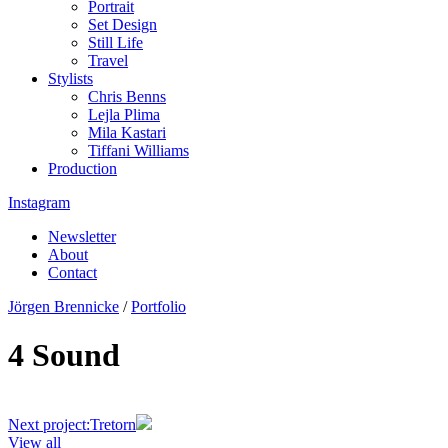
Portrait
Set Design
Still Life
Travel
Stylists
Chris Benns
Lejla Plima
Mila Kastari
Tiffani Williams
Production
Instagram
Newsletter
About
Contact
Jörgen Brennicke
/
Portfolio
4 Sound
Next project:
Tretorn
View all