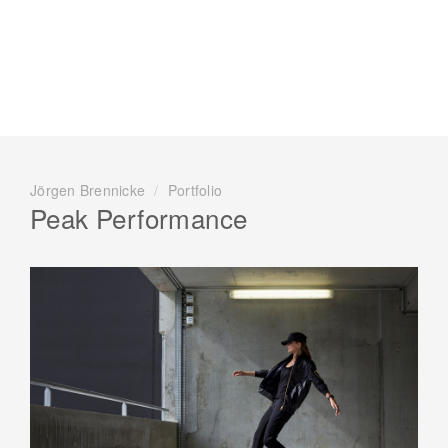
Jörgen Brennicke
/
Portfolio
Peak Performance