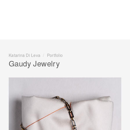
Katarina Di Leva
/
Portfolio
Gaudy Jewelry