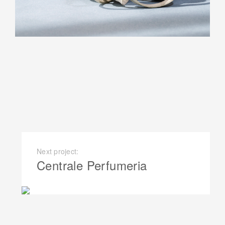
Next project:
Centrale Perfumeria