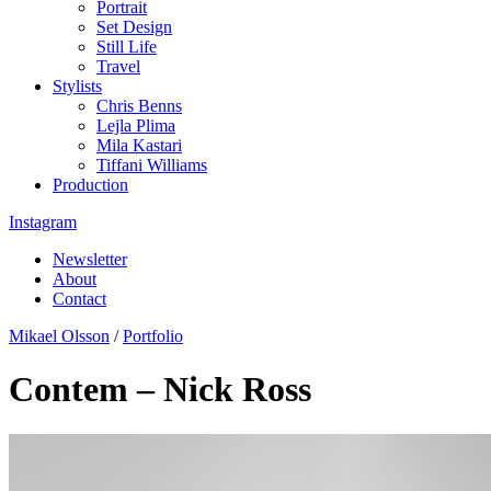
Portrait
Set Design
Still Life
Travel
Stylists
Chris Benns
Lejla Plima
Mila Kastari
Tiffani Williams
Production
Instagram
Newsletter
About
Contact
Mikael Olsson
/
Portfolio
Contem – Nick Ross