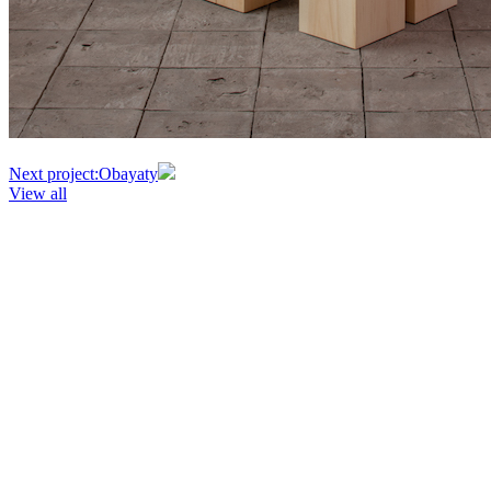
Next project:
Obayaty
View all