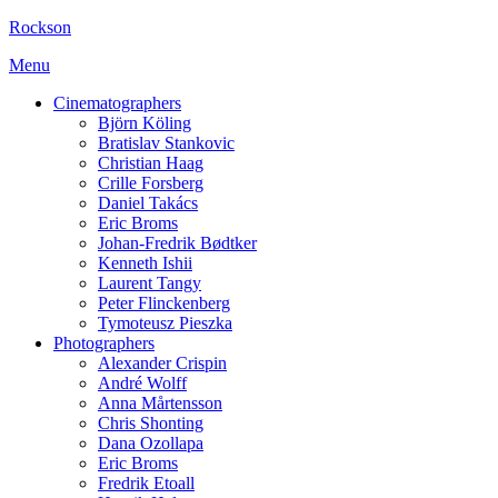
Rockson
Menu
Cinematographers
Björn Köling
Bratislav Stankovic
Christian Haag
Crille Forsberg
Daniel Takács
Eric Broms
Johan-Fredrik Bødtker
Kenneth Ishii
Laurent Tangy
Peter Flinckenberg
Tymoteusz Pieszka
Photographers
Alexander Crispin
André Wolff
Anna Mårtensson
Chris Shonting
Dana Ozollapa
Eric Broms
Fredrik Etoall