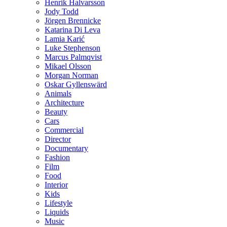
Henrik Halvarsson
Jody Todd
Jörgen Brennicke
Katarina Di Leva
Lamia Karić
Luke Stephenson
Marcus Palmqvist
Mikael Olsson
Morgan Norman
Oskar Gyllenswärd
Animals
Architecture
Beauty
Cars
Commercial
Director
Documentary
Fashion
Film
Food
Interior
Kids
Lifestyle
Liquids
Music