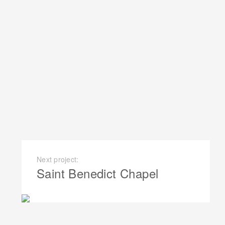
Next project:
Saint Benedict Chapel