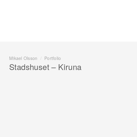
Mikael Olsson
/
Portfolio
Stadshuset – Kiruna