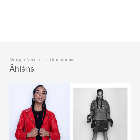
Morgan Norman
/
Commercial
Åhléns