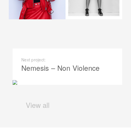
Next project:
Nemesis – Non Violence
View all