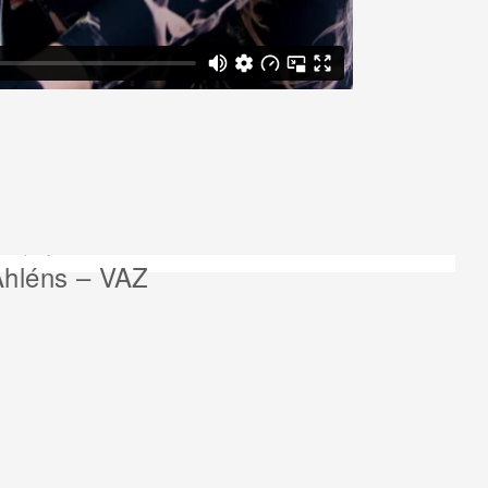
ext project:
Åhléns – VAZ