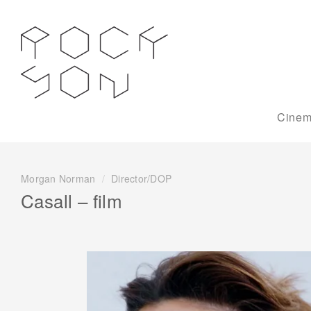
Cinem
Morgan Norman
/
Director/DOP
Casall – film