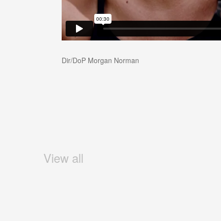
Dir/DoP Morgan Norman
View all