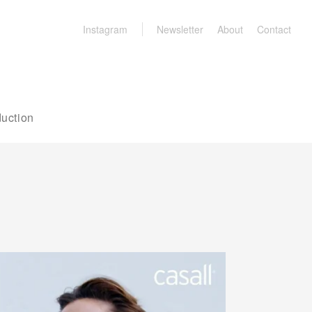
Instagram
Newsletter
About
Contact
uction