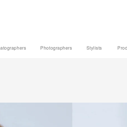
atographers
Photographers
Stylists
Prod