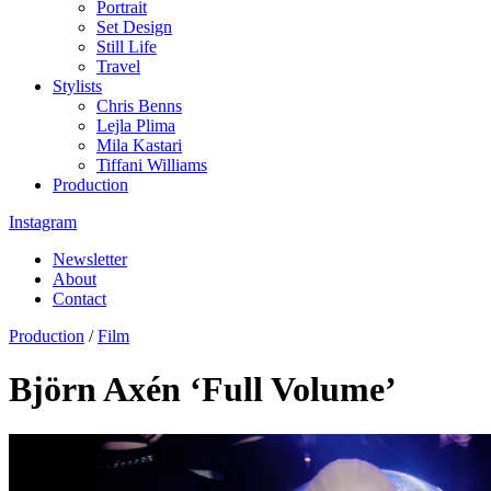
Portrait
Set Design
Still Life
Travel
Stylists
Chris Benns
Lejla Plima
Mila Kastari
Tiffani Williams
Production
Instagram
Newsletter
About
Contact
Production
/
Film
Björn Axén ‘Full Volume’