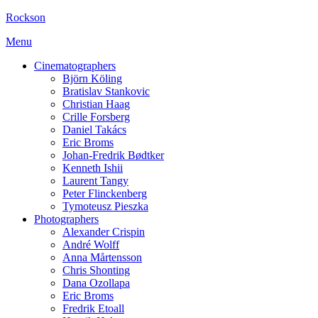
Rockson
Menu
Cinematographers
Björn Köling
Bratislav Stankovic
Christian Haag
Crille Forsberg
Daniel Takács
Eric Broms
Johan-Fredrik Bødtker
Kenneth Ishii
Laurent Tangy
Peter Flinckenberg
Tymoteusz Pieszka
Photographers
Alexander Crispin
André Wolff
Anna Mårtensson
Chris Shonting
Dana Ozollapa
Eric Broms
Fredrik Etoall