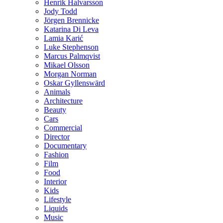
Henrik Halvarsson
Jody Todd
Jörgen Brennicke
Katarina Di Leva
Lamia Karić
Luke Stephenson
Marcus Palmqvist
Mikael Olsson
Morgan Norman
Oskar Gyllenswärd
Animals
Architecture
Beauty
Cars
Commercial
Director
Documentary
Fashion
Film
Food
Interior
Kids
Lifestyle
Liquids
Music