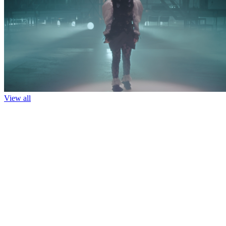
View all