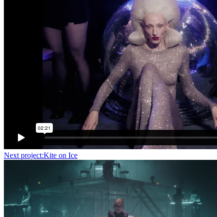
Next project:
Kite on Ice