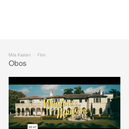
Mila Kastari
/
Film
Obos