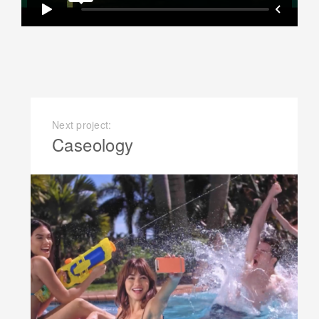
Next project:
Caseology