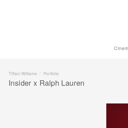
Cinem
Tiffani Williams
/
Portfolio
Insider x Ralph Lauren