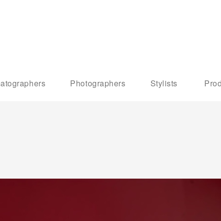
atographers
Photographers
Stylists
Prod