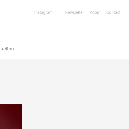
Instagram
Newsletter
About
Contact
uction