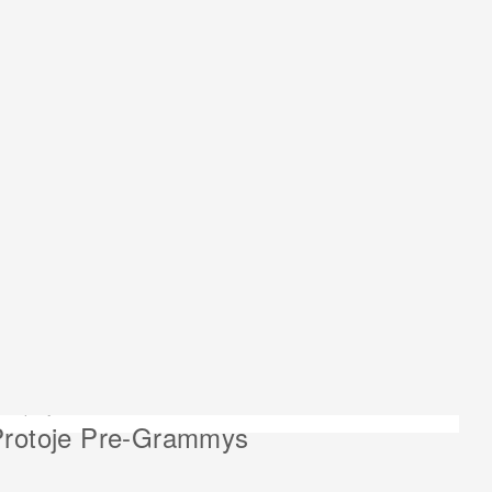
ext project:
Protoje Pre-Grammys