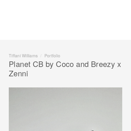
Tiffani Williams
/
Portfolio
Planet CB by Coco and Breezy x
Zenni