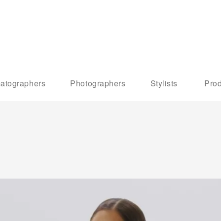
atographers
Photographers
Stylists
Prod