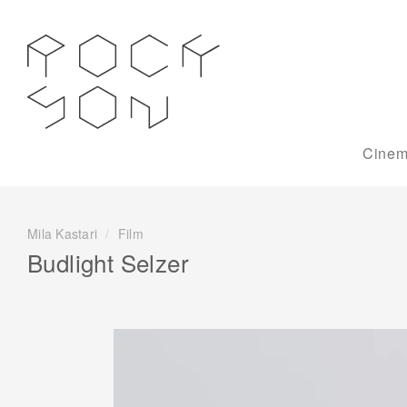
Cinem
Mila Kastari
/
Film
Budlight Selzer