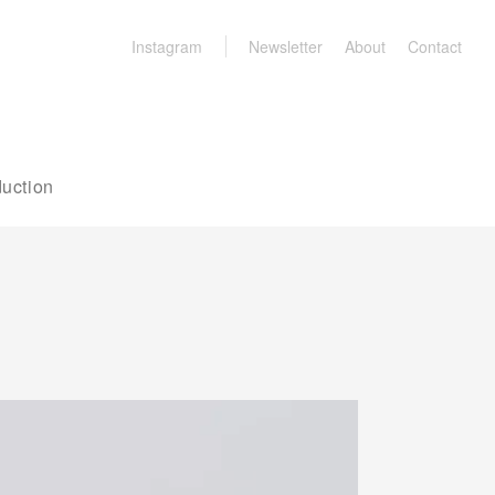
Instagram
Newsletter
About
Contact
uction